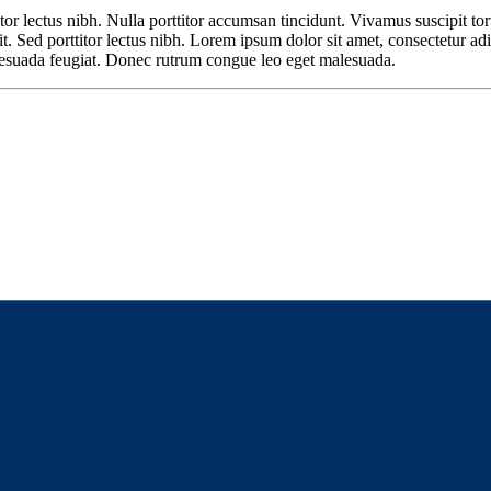
or lectus nibh. Nulla porttitor accumsan tincidunt. Vivamus suscipit tortor
t. Sed porttitor lectus nibh. Lorem ipsum dolor sit amet, consectetur adi
malesuada feugiat. Donec rutrum congue leo eget malesuada.