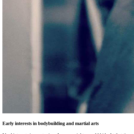
Early interests in bodybuilding and martial arts