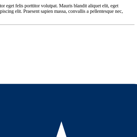
 eget felis porttitor volutpat. Mauris blandit aliquet elit, eget
piscing elit. Praesent sapien massa, convallis a pellentesque nec,