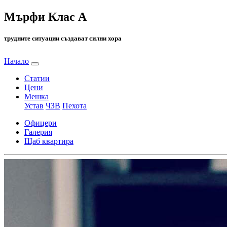
Мърфи Клас А
трудните ситуации създават силни хора
Начало
Статии
Цени
Мешка
Устав
ЧЗВ
Пехота
Офицери
Галерия
Щаб квартира