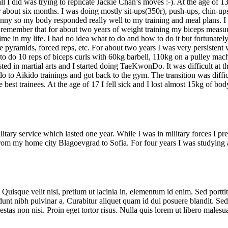
me all I did was trying to replicate Jackie Chan’s moves :-). At the age
 about six months. I was doing mostly sit-ups(350r), push-ups, chin-ups,
inny so my body responded really well to my training and meal plans. I
can remember that for about two years of weight training my biceps me
t time in my life. I had no idea what to do and how to do it but fortuna
se pyramids, forced reps, etc. For about two years I was very persistent
to do 10 reps of biceps curls with 60kg barbell, 110kg on a pulley mac
sted in martial arts and I started doing TaeKwonDo. It was difficult at
ndo to Aikido trainings and got back to the gym. The transition was diff
 best trainees. At the age of 17 I fell sick and I lost almost 15kg of bod
tary service which lasted one year. While I was in military forces I p
 from my home city Blagoevgrad to Sofia. For four years I was studying 
. Quisque velit nisi, pretium ut lacinia in, elementum id enim. Sed portti
incidunt nibh pulvinar a. Curabitur aliquet quam id dui posuere blandit. S
gestas non nisi. Proin eget tortor risus. Nulla quis lorem ut libero mal