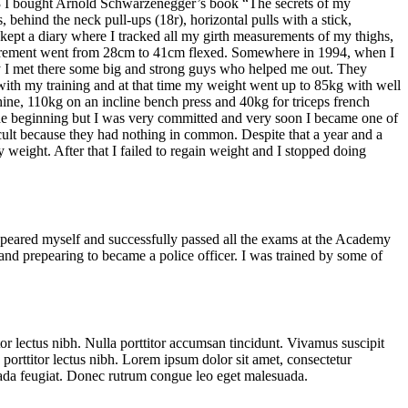
 of 13 I bought Arnold Schwarzenegger’s book “The secrets of my
 behind the neck pull-ups (18r), horizontal pulls with a stick,
 kept a diary where I tracked all my girth measurements of my thighs,
asurement went from 28cm to 41cm flexed. Somewhere in 1994, when I
tely I met there some big and strong guys who helped me out. They
 with my training and at that time my weight went up to 85kg with well
hine, 110kg on an incline bench press and 40kg for triceps french
 the beginning but I was very committed and very soon I became one of
icult because they had nothing in common. Despite that a year and a
y weight. After that I failed to regain weight and I stopped doing
repeared myself and successfully passed all the exams at the Academy
and prepearing to became a police officer. I was trained by some of
tor lectus nibh. Nulla porttitor accumsan tincidunt. Vivamus suscipit
ed porttitor lectus nibh. Lorem ipsum dolor sit amet, consectetur
esuada feugiat. Donec rutrum congue leo eget malesuada.