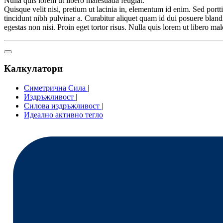
Nulla quis lorem ut libero malesuada feugiat.
Quisque velit nisi, pretium ut lacinia in, elementum id enim. Sed porttit
tincidunt nibh pulvinar a. Curabitur aliquet quam id dui posuere blandi
egestas non nisi. Proin eget tortor risus. Nulla quis lorem ut libero 
Калкулатори
Симетрична Сила |
Издръжливост |
Силова издръжливост |
Идеално активно тегло