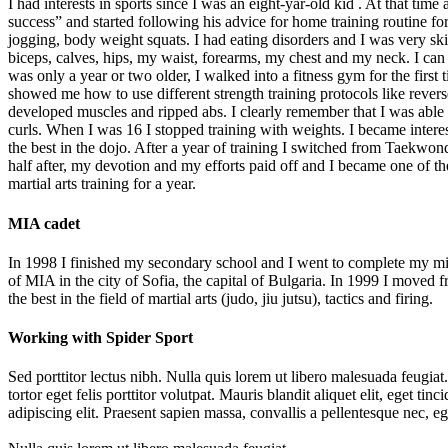
I had interests in sports since I was an eight-yar-old kid . At that ti
success” and started following his advice for home training routine for
jogging, body weight squats. I had eating disorders and I was very sk
biceps, calves, hips, my waist, forearms, my chest and my neck. I 
was only a year or two older, I walked into a fitness gym for the firs
showed me how to use different strength training protocols like rever
developed muscles and ripped abs. I clearly remember that I was able 
curls. When I was 16 I stopped training with weights. I became intere
the best in the dojo. After a year of training I switched from Taekwo
half after, my devotion and my efforts paid off and I became one of the
martial arts training for a year.
MIA cadet
In 1998 I finished my secondary school and I went to complete my mili
of MIA in the city of Sofia, the capital of Bulgaria. In 1999 I moved
the best in the field of martial arts (judo, jiu jutsu), tactics and firing.
Working with Spider Sport
Sed porttitor lectus nibh. Nulla quis lorem ut libero malesuada feugiat
tortor eget felis porttitor volutpat. Mauris blandit aliquet elit, eget t
adipiscing elit. Praesent sapien massa, convallis a pellentesque nec, e